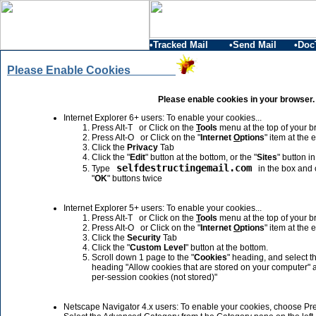
•Tracked Mail
•Send Mail
•Doc
Please Enable Cookies
Please enable cookies in your browser.
Internet Explorer 6+ users: To enable your cookies...
Press Alt-T or Click on the
T
ools
menu at the top of your b
Press Alt-O or Click on the "
Internet
O
ptions
" item at the 
Click the
Privacy
Tab
Click the "
Edit
" button at the bottom, or the "
Sites
" button i
selfdestructingemail.com
Type
in the box and c
"
OK
" buttons twice
Internet Explorer 5+ users: To enable your cookies...
Press Alt-T or Click on the
T
ools
menu at the top of your b
Press Alt-O or Click on the "
Internet
O
ptions
" item at the 
Click the
Security
Tab
Click the "
Custom Level
" button at the bottom.
Scroll down 1 page to the "
Cookies
" heading, and select th
heading "Allow cookies that are stored on your computer" 
per-session cookies (not stored)"
Netscape Navigator 4.x users: To enable your cookies, choose Pr