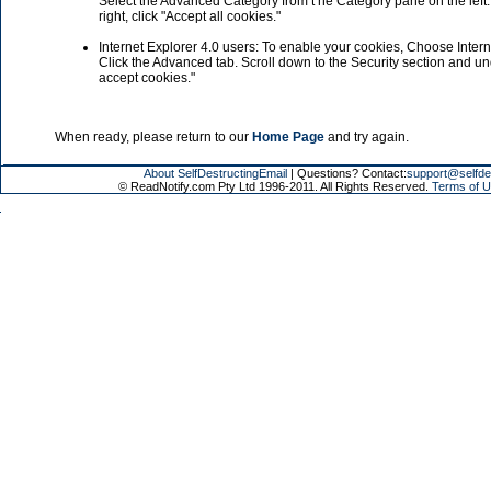
Select the Advanced Category from t he Category pane on the left. 
right, click "Accept all cookies."
Internet Explorer 4.0 users: To enable your cookies, Choose Inter
Click the Advanced tab. Scroll down to the Security section and u
accept cookies."
When ready, please return to our
Home Page
and try again.
About SelfDestructingEmail
| Questions? Contact:
support@selfde
© ReadNotify.com Pty Ltd 1996-2011. All Rights Reserved.
Terms of U