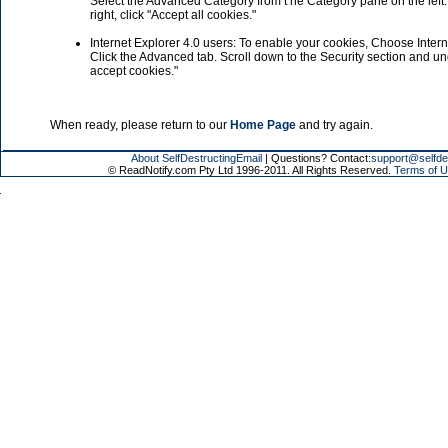
Select the Advanced Category from t he Category pane on the left. 
right, click "Accept all cookies."
Internet Explorer 4.0 users: To enable your cookies, Choose Inter
Click the Advanced tab. Scroll down to the Security section and u
accept cookies."
When ready, please return to our
Home Page
and try again.
About SelfDestructingEmail
| Questions? Contact:
support@selfde
© ReadNotify.com Pty Ltd 1996-2011. All Rights Reserved.
Terms of U