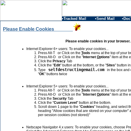
•Tracked Mail
•Send Mail
•Doc
Please Enable Cookies
Please enable cookies in your browser.
Internet Explorer 6+ users: To enable your cookies...
Press Alt-T or Click on the
T
ools
menu at the top of your b
Press Alt-O or Click on the "
Internet
O
ptions
" item at the 
Click the
Privacy
Tab
Click the "
Edit
" button at the bottom, or the "
Sites
" button i
selfdestructingemail.com
Type
in the box and c
"
OK
" buttons twice
Internet Explorer 5+ users: To enable your cookies...
Press Alt-T or Click on the
T
ools
menu at the top of your b
Press Alt-O or Click on the "
Internet
O
ptions
" item at the 
Click the
Security
Tab
Click the "
Custom Level
" button at the bottom.
Scroll down 1 page to the "
Cookies
" heading, and select th
heading "Allow cookies that are stored on your computer" 
per-session cookies (not stored)"
Netscape Navigator 4.x users: To enable your cookies, choose Pr